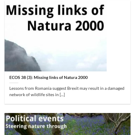
ECOS 38 (3): Missing links of Natura 2000
Lessons from Romania suggest Brexit may result in a damaged
network of wildlife sites in [...]