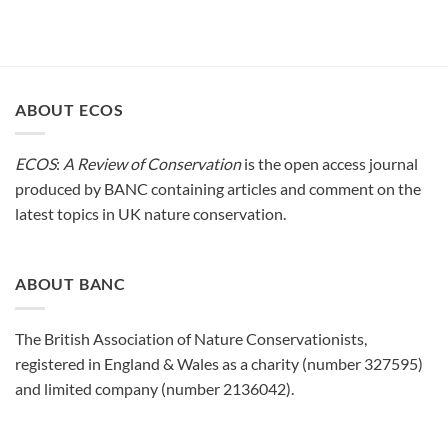
ABOUT ECOS
ECOS
:
A Review of Conservation
is the open access journal
produced by BANC containing articles and comment on the
latest topics in UK nature conservation.
ABOUT BANC
The British Association of Nature Conservationists,
registered in England & Wales as a charity (number 327595)
and limited company (number 2136042).