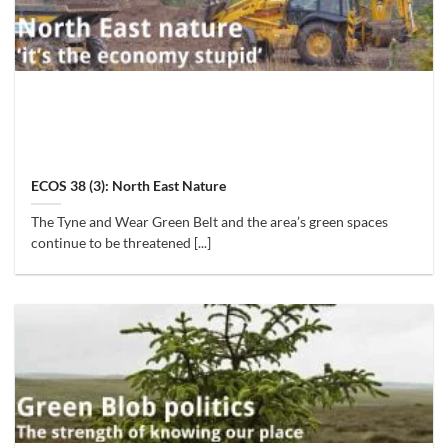
ECOS 38 (3): North East Nature
The Tyne and Wear Green Belt and the area’s green spaces
continue to be threatened [...]