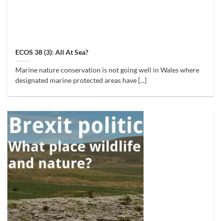
ECOS 38 (3): All At Sea?
Marine nature conservation is not going well in Wales where
designated marine protected areas have [...]