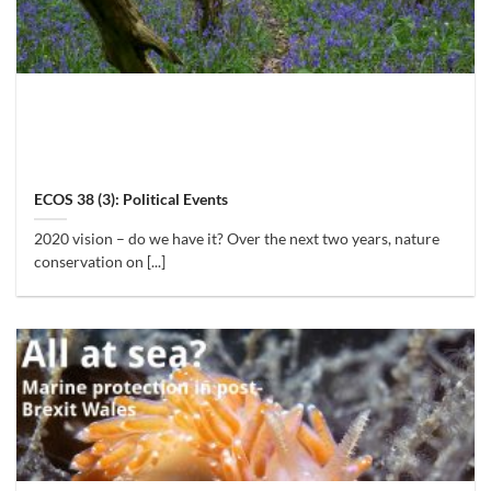
ECOS 38 (3): Political Events
2020 vision – do we have it? Over the next two years, nature
conservation on [...]