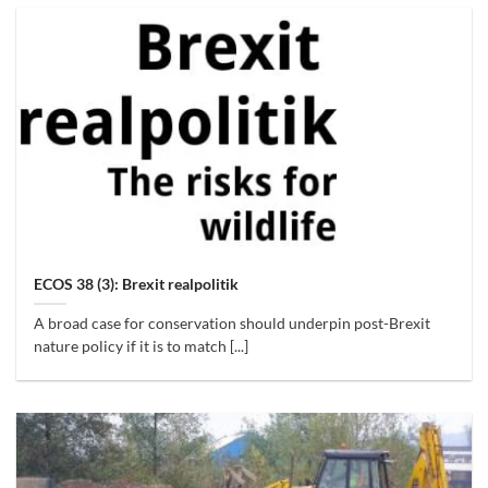
ECOS 38 (3): Brexit realpolitik
A broad case for conservation should underpin post-Brexit
nature policy if it is to match [...]