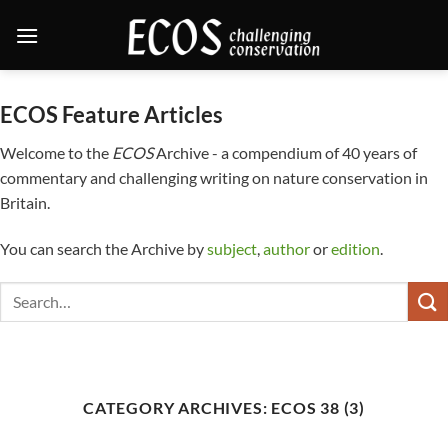
Skip
to
content
ECOS Feature Articles
Welcome to the
ECOS
Archive - a compendium of 40 years of
commentary and challenging writing on nature conservation in
Britain.
You can search the Archive by
subject
,
author
or
edition
.
CATEGORY ARCHIVES:
ECOS 38 (3)