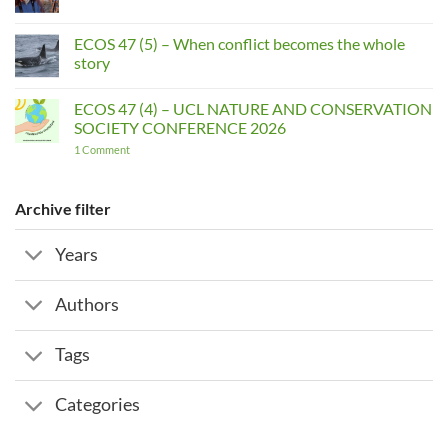
Comments
on
ECOS
ECOS 47 (5) – When conflict becomes the whole
Interviews:
story
AMIRA
NUSEIBEH
No
Comments
ECOS 47 (4) – UCL NATURE AND CONSERVATION
on
ECOS
SOCIETY CONFERENCE 2026
47
(5)
on
1 Comment
–
ECOS
When
47
conflict
(4)
becomes
–
Archive filter
the
UCL
whole
NATURE
story
AND
Years
CONSERVATION
SOCIETY
CONFERENCE
2026
Authors
Tags
Categories