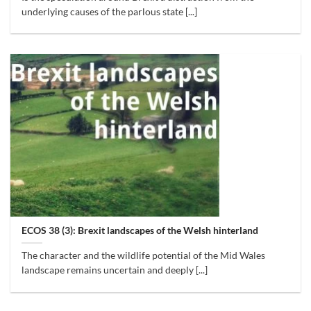
underlying causes of the parlous state [...]
ECOS 38 (3): Brexit landscapes of the Welsh hinterland
The character and the wildlife potential of the Mid Wales
landscape remains uncertain and deeply [...]