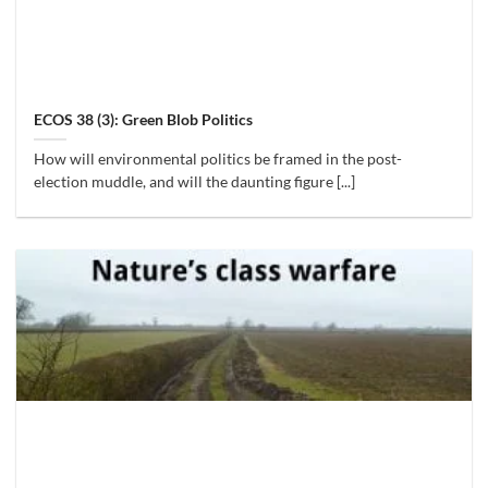
ECOS 38 (3): Green Blob Politics
How will environmental politics be framed in the post-
election muddle, and will the daunting figure [...]