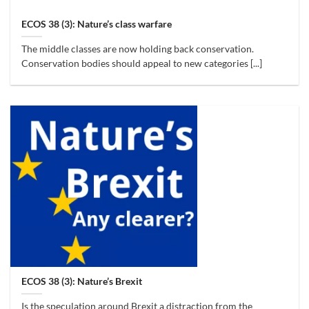
ECOS 38 (3): Nature’s class warfare
The middle classes are now holding back conservation.
Conservation bodies should appeal to new categories [...]
ECOS 38 (3): Nature’s Brexit
Is the speculation around Brexit a distraction from the