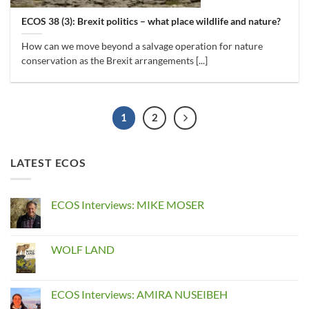
ECOS 38 (3): Brexit politics – what place wildlife and nature?
How can we move beyond a salvage operation for nature
conservation as the Brexit arrangements [...]
1
2
LATEST ECOS
ECOS Interviews: MIKE MOSER
No
Comments
on
ECOS
WOLF LAND
Interviews:
MIKE
No
MOSER
Comments
on
WOLF
ECOS Interviews: AMIRA NUSEIBEH
LAND
No