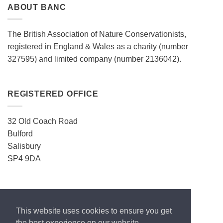
ABOUT BANC
The British Association of Nature Conservationists,
registered in England & Wales as a charity (number
327595) and limited company (number 2136042).
REGISTERED OFFICE
32 Old Coach Road
Bulford
Salisbury
SP4 9DA
CONTACT
This website uses cookies to ensure you get
ecos.enquiries@gmail.com
the best experience on our website.