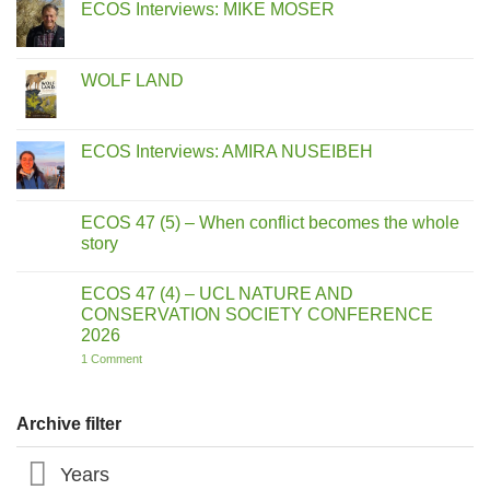
ECOS Interviews: MIKE MOSER
No
Comments
on
ECOS
WOLF LAND
Interviews:
MIKE
No
MOSER
Comments
on
WOLF
ECOS Interviews: AMIRA NUSEIBEH
LAND
No
Comments
on
ECOS
ECOS 47 (5) – When conflict becomes the whole
Interviews:
story
AMIRA
NUSEIBEH
No
Comments
ECOS 47 (4) – UCL NATURE AND
on
ECOS
CONSERVATION SOCIETY CONFERENCE
47
2026
(5)
–
on
1 Comment
When
ECOS
conflict
47
becomes
(4)
the
–
Archive filter
whole
UCL
story
NATURE
AND
Years
CONSERVATION
SOCIETY