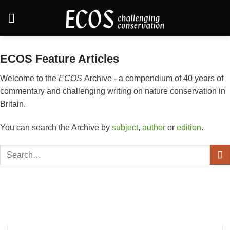
Skip
to
content
ECOS Feature Articles
Welcome to the
ECOS
Archive - a compendium of 40 years of
commentary and challenging writing on nature conservation in
Britain.
You can search the Archive by
subject
,
author
or
edition
.