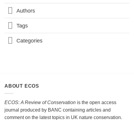
CONFERENCE
2026
Authors
Tags
Categories
ABOUT ECOS
ECOS
:
A Review of Conservation
is the open access
journal produced by BANC containing articles and
comment on the latest topics in UK nature conservation.