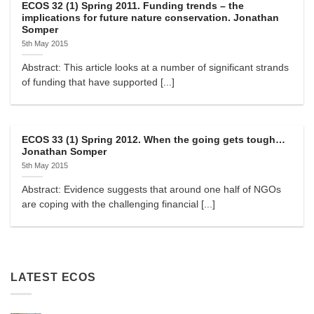
ECOS 32 (1) Spring 2011. Funding trends – the
implications for future nature conservation. Jonathan
Somper
5th May 2015
Abstract: This article looks at a number of significant strands
of funding that have supported [...]
ECOS 33 (1) Spring 2012. When the going gets tough…
Jonathan Somper
5th May 2015
Abstract: Evidence suggests that around one half of NGOs
are coping with the challenging financial [...]
LATEST ECOS