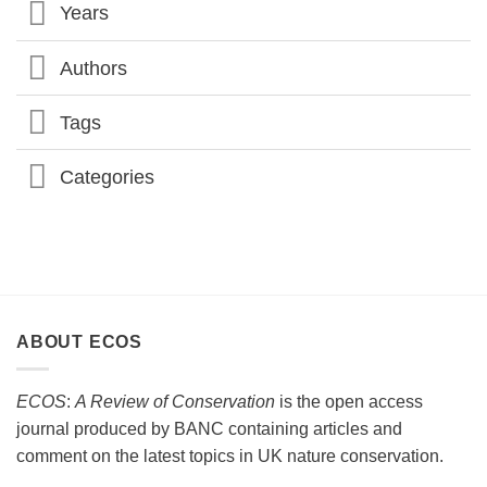
Years
CONSERVATION
SOCIETY
CONFERENCE
2026
Authors
Tags
Categories
ABOUT ECOS
ECOS
:
A Review of Conservation
is the open access
journal produced by BANC containing articles and
comment on the latest topics in UK nature conservation.