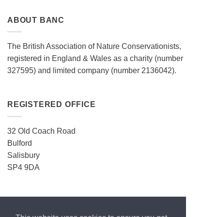
ABOUT BANC
The British Association of Nature Conservationists,
registered in England & Wales as a charity (number
327595) and limited company (number 2136042).
REGISTERED OFFICE
32 Old Coach Road
Bulford
Salisbury
SP4 9DA
CONTACT