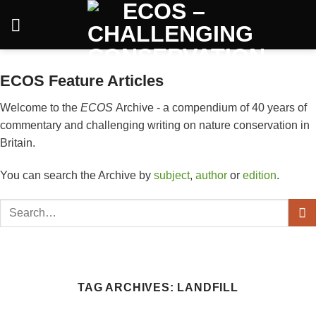
Skip
to
content
ECOS Feature Articles
Welcome to the
ECOS
Archive - a compendium of 40 years of
commentary and challenging writing on nature conservation in
Britain.
You can search the Archive by
subject
,
author
or
edition
.
TAG ARCHIVES:
LANDFILL