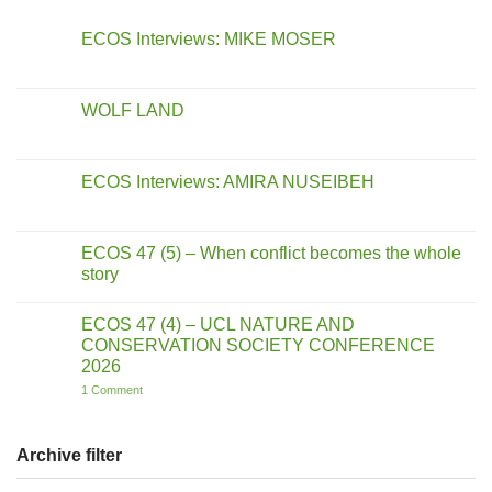
ECOS Interviews: MIKE MOSER
No
Comments
on
ECOS
WOLF LAND
Interviews:
MIKE
No
MOSER
Comments
on
WOLF
ECOS Interviews: AMIRA NUSEIBEH
LAND
No
Comments
on
ECOS
ECOS 47 (5) – When conflict becomes the whole
Interviews:
story
AMIRA
NUSEIBEH
No
Comments
ECOS 47 (4) – UCL NATURE AND
on
ECOS
CONSERVATION SOCIETY CONFERENCE
47
2026
(5)
–
on
1 Comment
When
ECOS
conflict
47
becomes
(4)
the
–
Archive filter
whole
UCL
story
NATURE
AND