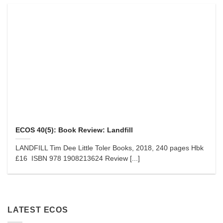
ECOS 40(5): Book Review: Landfill
LANDFILL Tim Dee Little Toler Books, 2018, 240 pages Hbk
£16 ISBN 978 1908213624 Review [...]
LATEST ECOS