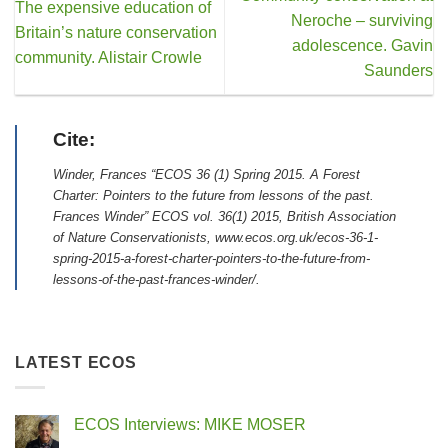
The expensive education of
Neroche – surviving
Britain’s nature conservation
adolescence. Gavin
community. Alistair Crowle
Saunders
Cite:
Winder, Frances “ECOS 36 (1) Spring 2015. A Forest
Charter: Pointers to the future from lessons of the past.
Frances Winder” ECOS vol. 36(1) 2015, British Association
of Nature Conservationists, www.ecos.org.uk/ecos-36-1-
spring-2015-a-forest-charter-pointers-to-the-future-from-
lessons-of-the-past-frances-winder/.
LATEST ECOS
ECOS Interviews: MIKE MOSER
No