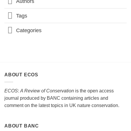
Authors
Tags
Categories
ABOUT ECOS
ECOS
:
A Review of Conservation
is the open access
journal produced by BANC containing articles and
comment on the latest topics in UK nature conservation.
ABOUT BANC