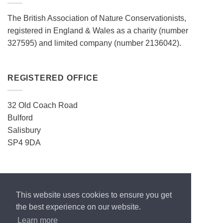
The British Association of Nature Conservationists,
registered in England & Wales as a charity (number
327595) and limited company (number 2136042).
REGISTERED OFFICE
32 Old Coach Road
Bulford
Salisbury
SP4 9DA
CONTACT
This website uses cookies to ensure you get
ecos.enquiries@gmail.com
the best experience on our website.
Learn more