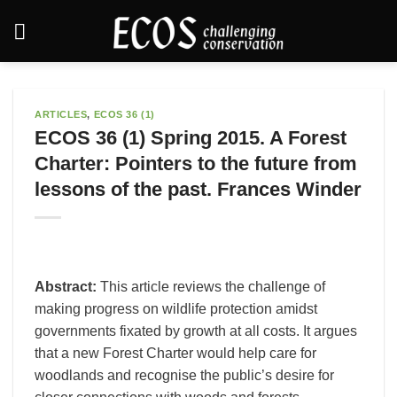
Skip
to
content
ARTICLES
,
ECOS 36 (1)
ECOS 36 (1) Spring 2015. A Forest
Charter: Pointers to the future from
lessons of the past. Frances Winder
Abstract:
This article reviews the challenge of
making progress on wildlife protection amidst
governments fixated by growth at all costs. It argues
that a new Forest Charter would help care for
woodlands and recognise the public’s desire for