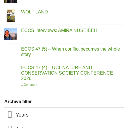
Comments
on
ECOS
WOLF LAND
Interviews:
MIKE
No
MOSER
Comments
on
WOLF
ECOS Interviews: AMIRA NUSEIBEH
LAND
No
Comments
on
ECOS
ECOS 47 (5) – When conflict becomes the whole
Interviews:
story
AMIRA
NUSEIBEH
No
Comments
ECOS 47 (4) – UCL NATURE AND
on
ECOS
CONSERVATION SOCIETY CONFERENCE
47
2026
(5)
–
on
1 Comment
When
ECOS
conflict
47
becomes
(4)
the
–
Archive filter
whole
UCL
story
NATURE
AND
Years
CONSERVATION
SOCIETY
CONFERENCE
2026