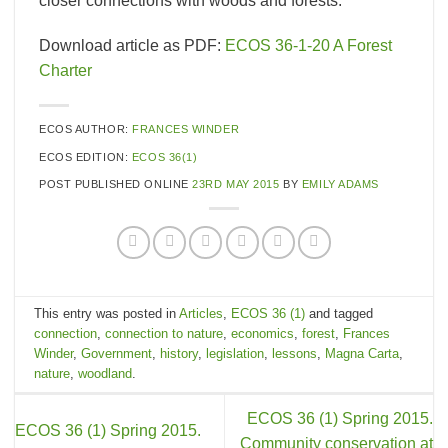
closer connections with woods and forests.
Download article as PDF:
ECOS 36-1-20 A Forest
Charter
ECOS AUTHOR:
FRANCES WINDER
ECOS EDITION:
ECOS 36(1)
POST PUBLISHED ONLINE
23RD MAY 2015
BY
EMILY ADAMS
This entry was posted in
Articles
,
ECOS 36 (1)
and tagged
connection
,
connection to nature
,
economics
,
forest
,
Frances
Winder
,
Government
,
history
,
legislation
,
lessons
,
Magna Carta
,
nature
,
woodland
.
ECOS 36 (1) Spring 2015.
ECOS 36 (1) Spring 2015.
Community conservation at